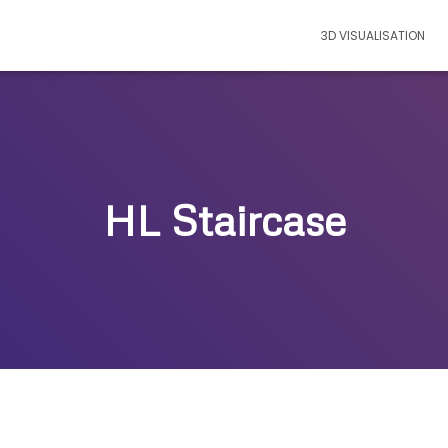
3D VISUALISATION
HL Staircase