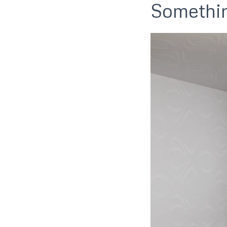
Somethin