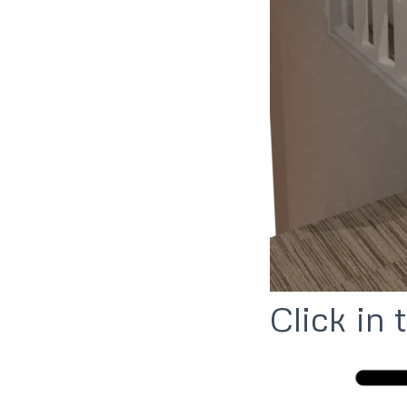
Click in 