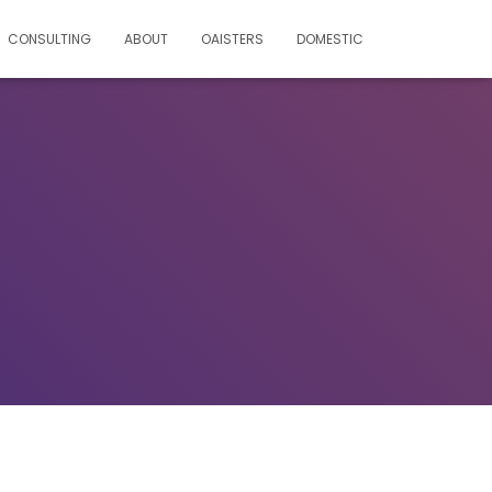
CONSULTING
ABOUT
OAISTERS
DOMESTIC