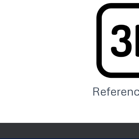
Referen