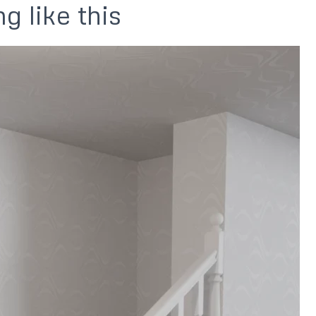
g like this