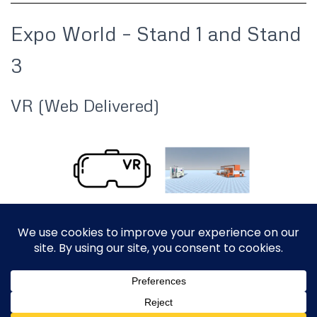
Expo World – Stand 1 and Stand
3
VR (Web Delivered)
ABOUT
CONTACT US