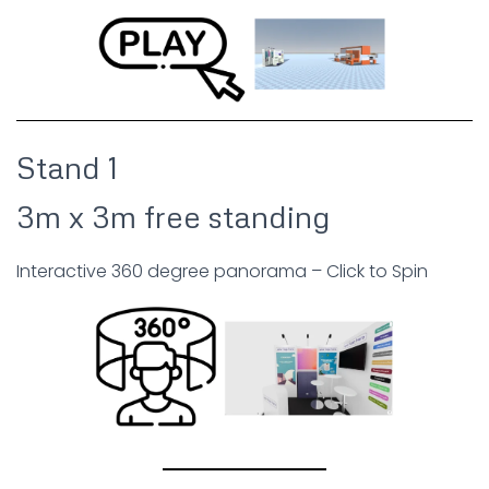
Stand 1
3m x 3m free standing
Interactive 360 degree panorama – Click to Spin