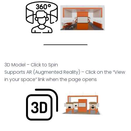
3D Model – Click to Spin
Supports AR (Augmented Reality) – Click on the “View
in your space” link when the page opens