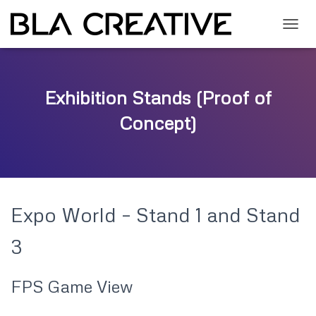
T
O
G
G
L
Exhibition Stands (Proof of
E
N
Concept)
A
V
I
G
A
T
Expo World – Stand 1 and Stand
I
O
N
3
FPS Game View