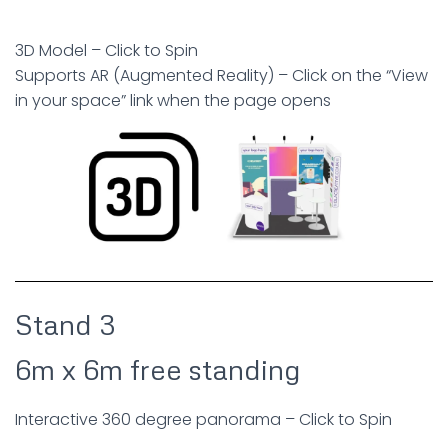
3D Model – Click to Spin
Supports AR (Augmented Reality) – Click on the “View
in your space” link when the page opens
Stand 3
6m x 6m free standing
Interactive 360 degree panorama – Click to Spin